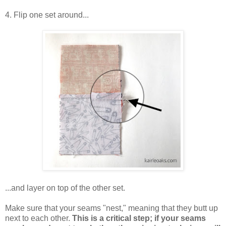
4. Flip one set around...
...and layer on top of the other set.
Make sure that your seams "nest," meaning that they butt up
next to each other.
This is a critical step; if your seams