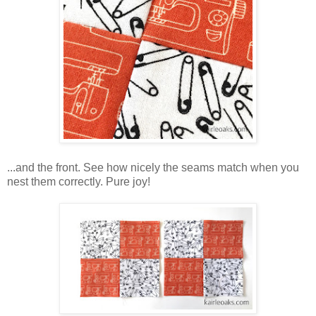
...and the front. See how nicely the seams match when you
nest them correctly. Pure joy!