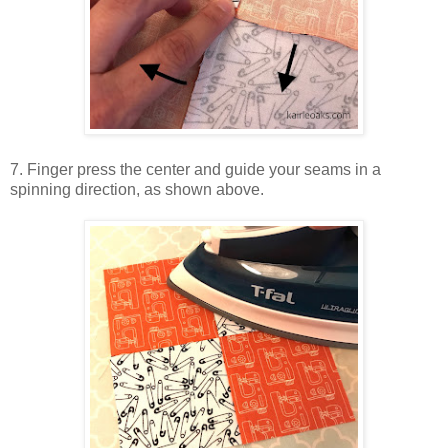
7. Finger press the center and guide your seams in a
spinning direction, as shown above.