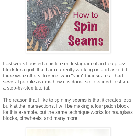
Last week I posted a picture on Instagram of an hourglass
block for a quilt that I am currently working on and asked if
there were others, like me, who "spin" their seams. I had
several people ask me how it is done, so I decided to share
a step-by-step tutorial.
The reason that I like to spin my seams is that it creates less
bulk at the intersections. I will be making a four patch block
for this example, but the same technique works for hourglass
blocks, pinwheels, and many more.