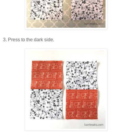
3. Press to the dark side.