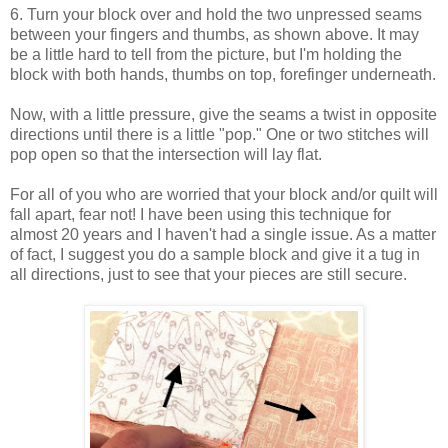
6. Turn your block over and hold the two unpressed seams
between your fingers and thumbs, as shown above. It may
be a little hard to tell from the picture, but I'm holding the
block with both hands, thumbs on top, forefinger underneath.
Now, with a little pressure, give the seams a twist in opposite
directions until there is a little "pop." One or two stitches will
pop open so that the intersection will lay flat.
For all of you who are worried that your block and/or quilt will
fall apart, fear not! I have been using this technique for
almost 20 years and I haven't had a single issue. As a matter
of fact, I suggest you do a sample block and give it a tug in
all directions, just to see that your pieces are still secure.