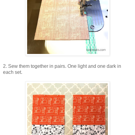
2. Sew them together in pairs. One light and one dark in
each set.