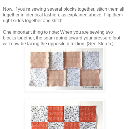
Now, if you're sewing several blocks together, stitch them all
together in identical fashion, as explained above. Flip them
right sides together and stitch.
One important thing to note: When you are sewing two
blocks together, the seam going toward your pressure foot
will now be facing the opposite direction. (See Step 5.)