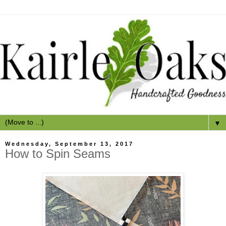
▼
Wednesday, September 13, 2017
How to Spin Seams