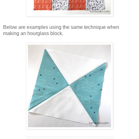
Below are examples using the same technique when
making an hourglass block.