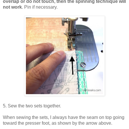
overlap or do not touch, then the spinning technique will
not work
. Pin if necessary.
5. Sew the two sets together.
When sewing the sets, I always have the seam on top going
toward the presser foot, as shown by the arrow above.