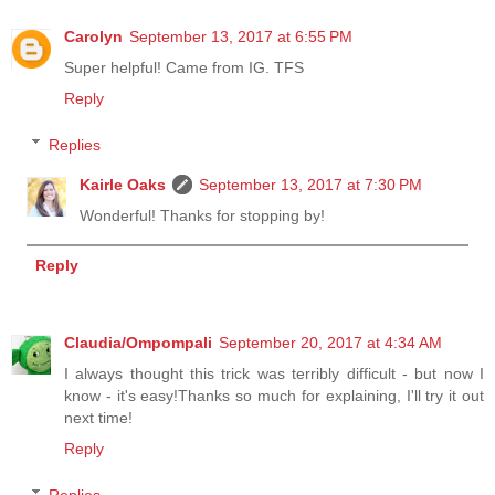
Carolyn
September 13, 2017 at 6:55 PM
Super helpful! Came from IG. TFS
Reply
Replies
Kairle Oaks
September 13, 2017 at 7:30 PM
Wonderful! Thanks for stopping by!
Reply
Claudia/Ompompali
September 20, 2017 at 4:34 AM
I always thought this trick was terribly difficult - but now I
know - it's easy!Thanks so much for explaining, I'll try it out
next time!
Reply
Replies