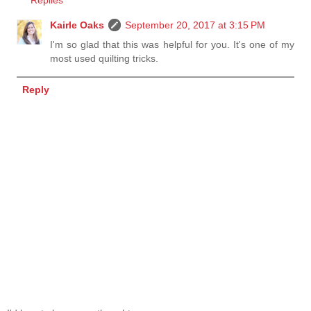
Kairle Oaks
September 20, 2017 at 3:15 PM
I'm so glad that this was helpful for you. It's one of my
most used quilting tricks.
Reply