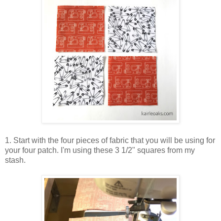
1. Start with the four pieces of fabric that you will be using for
your four patch. I'm using these 3 1/2" squares from my
stash.