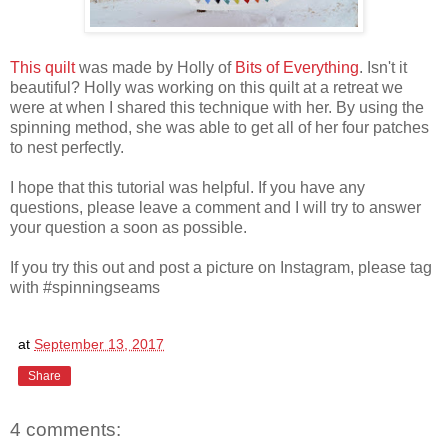
This quilt
was made by Holly of
Bits of Everything
. Isn't it
beautiful? Holly was working on this quilt at a retreat we
were at when I shared this technique with her. By using the
spinning method, she was able to get all of her four patches
to nest perfectly.
I hope that this tutorial was helpful. If you have any
questions, please leave a comment and I will try to answer
your question a soon as possible.
If you try this out and post a picture on Instagram, please tag
with #spinningseams
at
September 13, 2017
Share
4 comments: