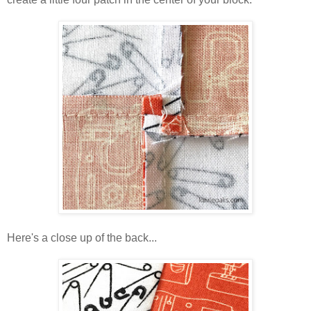
Here's a close up of the back...