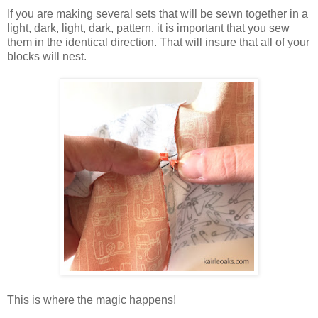
If you are making several sets that will be sewn together in a
light, dark, light, dark, pattern, it is important that you sew
them in the identical direction. That will insure that all of your
blocks will nest.
This is where the magic happens!