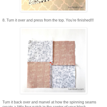
8. Turn it over and press from the top. You're finished!!!
Turn it back over and marvel at how the spinning seams
create a little four patch in the center of your block.