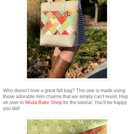
Who doesn't love a great fall bag? This one is made using
those adorable mini charms that we simply can't resist. Hop
on over to
Moda Bake Shop
for the tutorial. You'll be happy
you did!