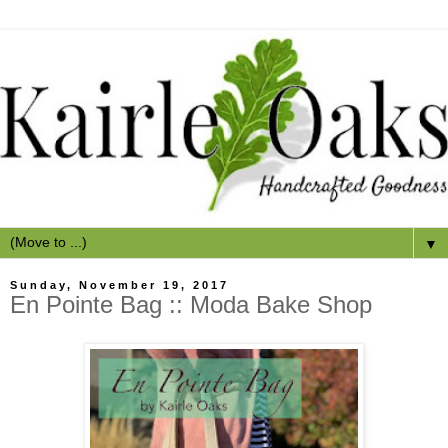
▼
Sunday, November 19, 2017
En Pointe Bag :: Moda Bake Shop