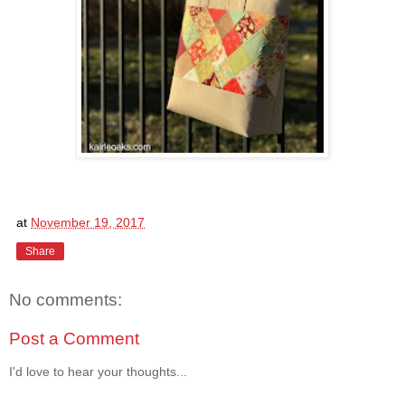
at
November 19, 2017
Share
No comments:
Post a Comment
I'd love to hear your thoughts...